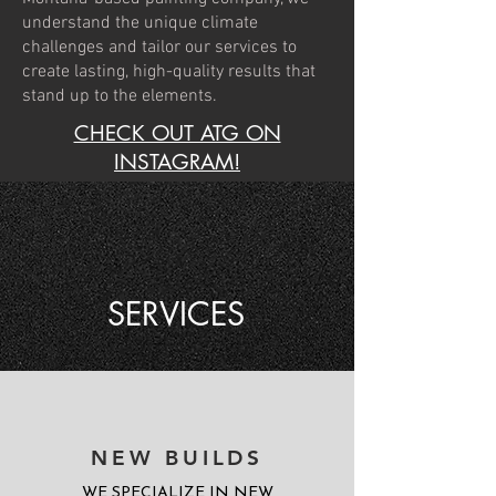
understand the unique climate
challenges and tailor our services to
create lasting, high-quality results that
stand up to the elements.
CHECK OUT ATG ON
INSTAGRAM!
SERVICES
NEW BUILDS
WE SPECIALIZE IN NEW