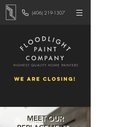
(406) 219-1307
HIGHEST QUALITY HOME PAINTERS
WE ARE CLOSING!
MEET OUR