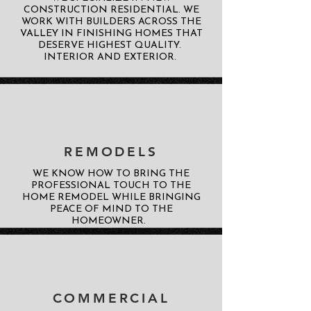
CONSTRUCTION RESIDENTIAL. WE
WORK WITH BUILDERS ACROSS THE
VALLEY IN FINISHING HOMES THAT
DESERVE HIGHEST QUALITY.
INTERIOR AND EXTERIOR.
REMODELS
WE KNOW HOW TO BRING THE
PROFESSIONAL TOUCH TO THE
HOME REMODEL WHILE BRINGING
PEACE OF MIND TO THE
HOMEOWNER.
COMMERCIAL