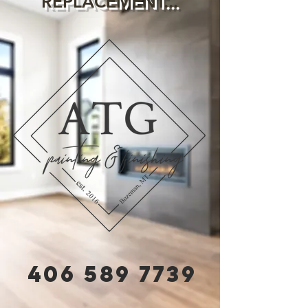
REPLACEMENT...
406 589 7739