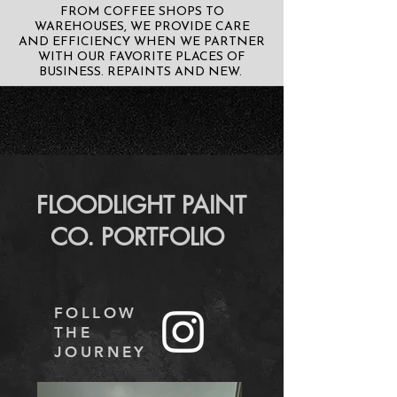
FROM COFFEE SHOPS TO
WAREHOUSES, WE PROVIDE CARE
AND EFFICIENCY WHEN WE PARTNER
WITH OUR FAVORITE PLACES OF
BUSINESS. REPAINTS AND NEW.
FLOODLIGHT PAINT
CO. PORTFOLIO
FOLLOW
THE
JOURNEY