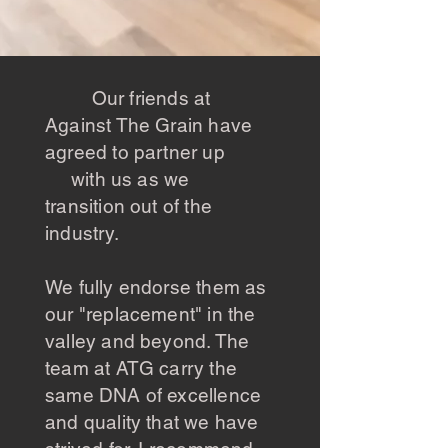
Our friends at
Against The Grain have
agreed to partner up
with us as we
transition out of the
industry.
We fully endorse them as
our "replacement" in the
valley and beyond. The
team at ATG carry the
same DNA of excellence
and quality that we have