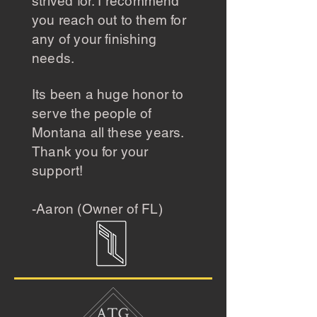
strived for. I recommend
you reach out to them for
any of your finishing
needs.
Its been a huge honor to
serve the people of
Montana all these years.
Thank you for your
support!
-Aaron (Owner of FL)