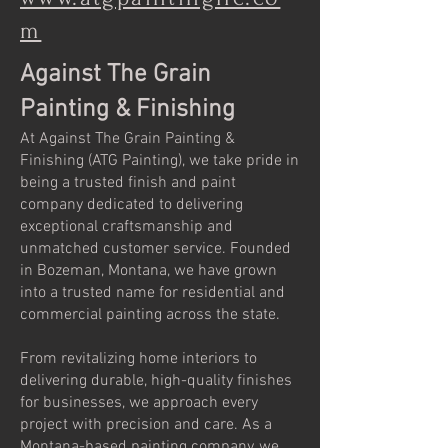
m
Against The Grain
Painting & Finishing
At Against The Grain Painting &
Finishing (ATG Painting), we take pride in
being a trusted finish and paint
company dedicated to delivering
exceptional craftsmanship and
unmatched customer service. Founded
in Bozeman, Montana, we have grown
into a trusted name for residential and
commercial painting across the state.
From revitalizing home interiors to
delivering durable, high-quality finishes
for businesses, we approach every
project with precision and care. As a
Montana-based painting company, we