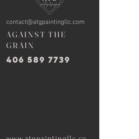
contact@atgpaintingllc.com
AGAINST THE
GRAIN
406 589 7739
www.atgpaintingllc.co